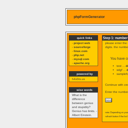
phpFormGenerator
Step 1: number 
quick links
-
project web
please enter the 
-
sourceforge
digits. the numb
-
linux.com
-
php.net
You have cr
-
mysql.com
-
apache.org
test ...
d
sdgf ...
powered by
samplefo
h4x0rs.us
Continue with cre
wise words
Enter the number 
What is the
difference
between genius
and stupidity?
Genius has limits. -
note: Depending on your 
Albert Einstein.
refresh button if the list